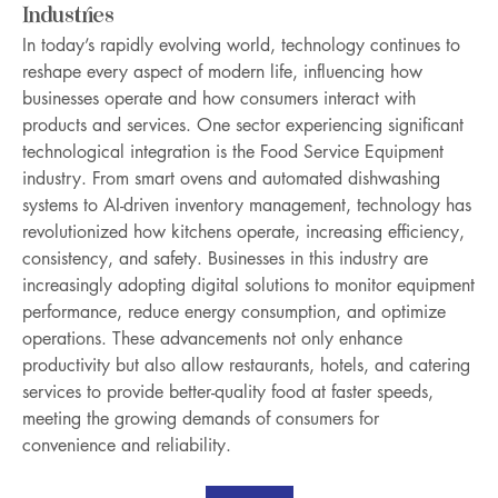
Industries
In today’s rapidly evolving world, technology continues to 
reshape every aspect of modern life, influencing how 
businesses operate and how consumers interact with 
products and services. One sector experiencing significant 
technological integration is the Food Service Equipment 
industry. From smart ovens and automated dishwashing 
systems to AI-driven inventory management, technology has 
revolutionized how kitchens operate, increasing efficiency, 
consistency, and safety. Businesses in this industry are 
increasingly adopting digital solutions to monitor equipment 
performance, reduce energy consumption, and optimize 
operations. These advancements not only enhance 
productivity but also allow restaurants, hotels, and catering 
services to provide better-quality food at faster speeds, 
meeting the growing demands of consumers for 
convenience and reliability.
About