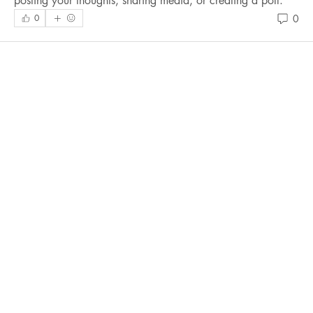
posting your thoughts, sharing media, or creating a poll.
0
0