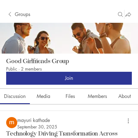
Groups
Good Girlfriends Group
Public
·
2 members
Join
Discussion
Media
Files
Members
About
mayuri kathade
September 30, 2025
Technology Driving Transformation Across