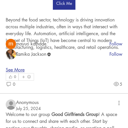
Click Me
Welcome to the group! You can connect with other
members, ge
...
Read more
Beyond the food sector, technology is driving innovation 
across multiple industries, often in ways that intersect with 
everyday life. Automation, artificial intelligence, and the 
Members
Internet of Things (IoT) have become central to modern 
mayuri kathade
Follow
manufacturing, logistics, healthcare, and retail operations. 
Smart…
Tamika Jackson
Follow
See All Members (2)
See More
0
0
5
Anonymous
July 25, 2024
Welcome to our group 
Good Girlfriends Group
! A space 
for us to connect and share with each other. Start by 