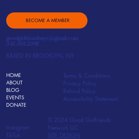
BECOME A MEMBER
goodgirlfriendsnyc@gmail.com
347.661.2987
BASED IN BROOKLYN, NY
Terms & Conditions
HOME
ABOUT
Privacy Policy
BLOG
Refund Policy
EVENTS
Accessibility Statement
DONATE
© 2024 Good Girlfriends
Instagram
Network LLC
TikTok
SITE DESIGN