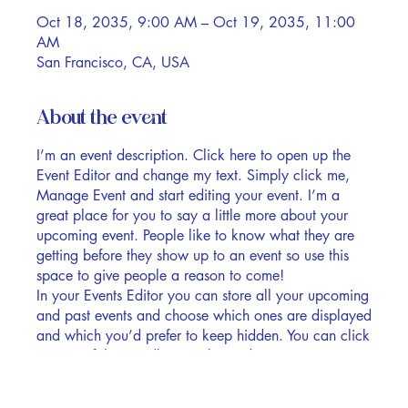
Oct 18, 2035, 9:00 AM – Oct 19, 2035, 11:00
AM
San Francisco, CA, USA
About the event
I’m an event description. Click here to open up the
Event Editor and change my text. Simply click me,
Manage Event and start editing your event. I’m a
great place for you to say a little more about your
upcoming event. People like to know what they are
getting before they show up to an event so use this
space to give people a reason to come!
In your Events Editor you can store all your upcoming
and past events and choose which ones are displayed
and which you’d prefer to keep hidden. You can click
on any of the Headlines, Titles and Descriptions
already in the Events Editor and replace with your
own content. Clicking Add lets you create Event titles