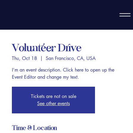
Volunteer Drive
Thu, Oct 18
  |  
San Francisco, CA, USA
I’m an event description. Click here to open up the
Event Editor and change my text.
Tickets are not on sale
See other events
Time & Location